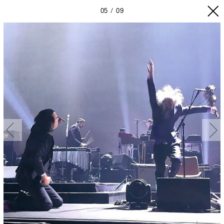
05
09