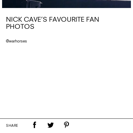
NICK CAVE’S FAVOURITE FAN
PHOTOS
@warhorses
SHARE