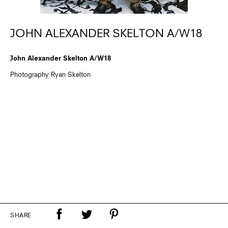
JOHN ALEXANDER SKELTON A/W18
John Alexander Skelton A/W18
Photography Ryan Skelton
SHARE