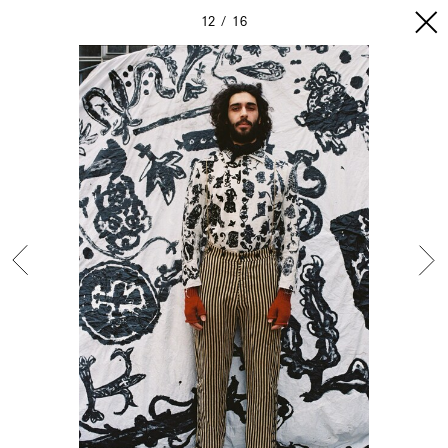
12
16