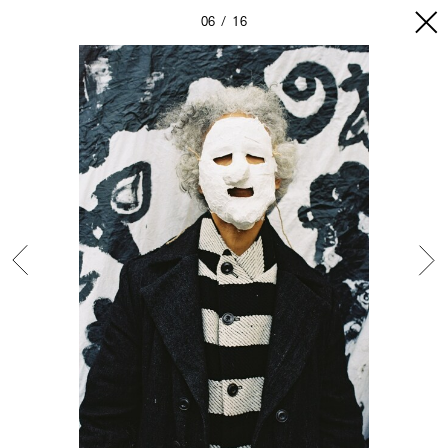
06
16