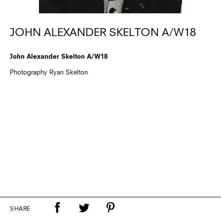
JOHN ALEXANDER SKELTON A/W18
John Alexander Skelton A/W18
Photography Ryan Skelton
SHARE