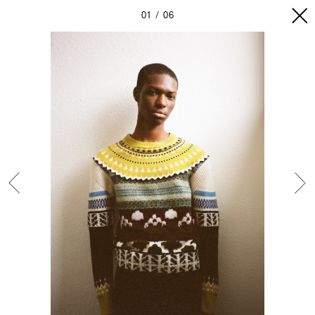
01
06