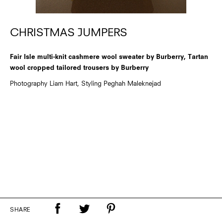
CHRISTMAS JUMPERS
Fair Isle multi-knit cashmere wool sweater by Burberry, Tartan
wool cropped tailored trousers by Burberry
Photography Liam Hart, Styling Peghah Maleknejad
SHARE