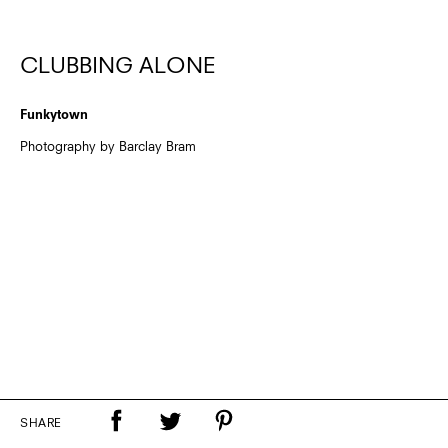
CLUBBING ALONE
Funkytown
Photography by Barclay Bram
SHARE