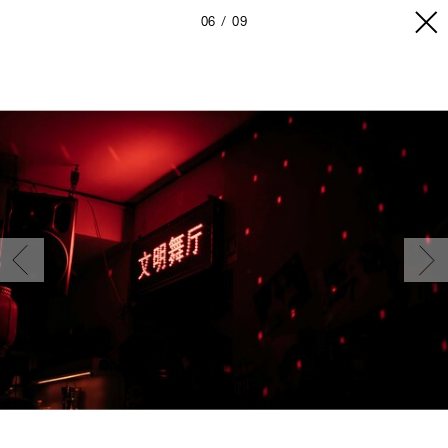
06
09