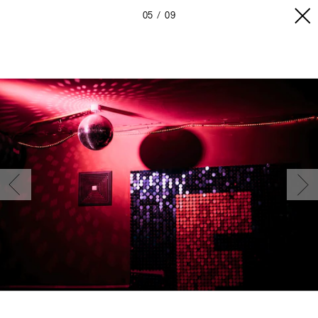
05
09