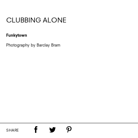
CLUBBING ALONE
Funkytown
Photography by Barclay Bram
SHARE