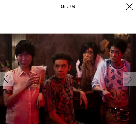
06
09