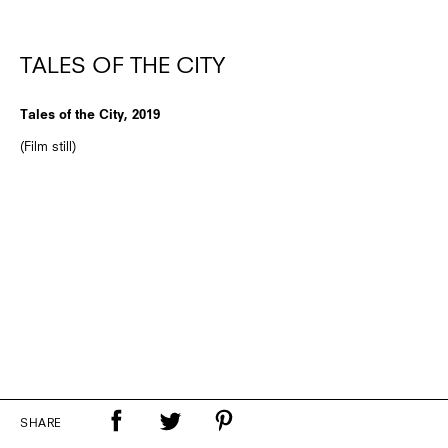
TALES OF THE CITY
Tales of the City, 2019
(Film still)
SHARE