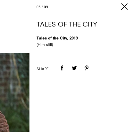
03
/
09
TALES OF THE CITY
Tales of the City, 2019
(Film still)
SHARE