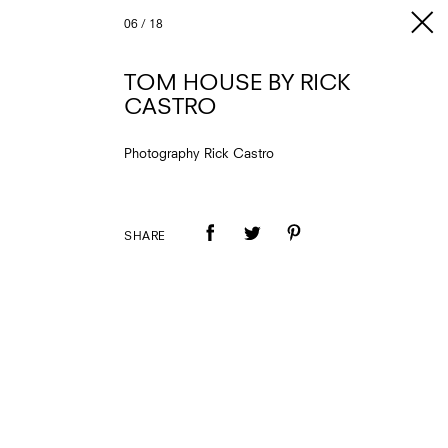
06
/
18
TOM HOUSE BY RICK
CASTRO
Photography Rick Castro
SHARE