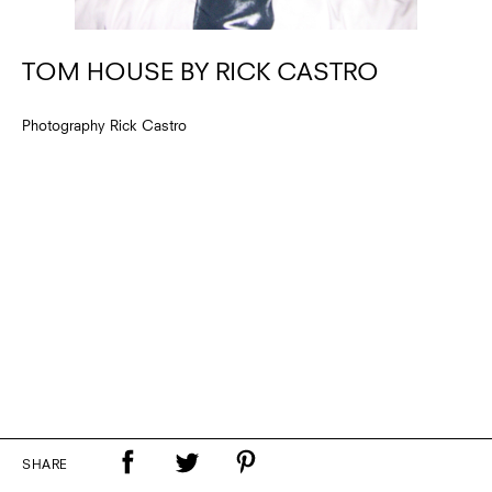
TOM HOUSE BY RICK CASTRO
Photography Rick Castro
SHARE