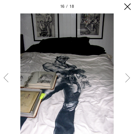
16
18