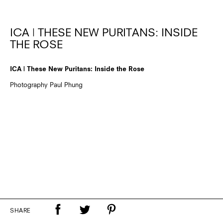
ICA | THESE NEW PURITANS: INSIDE
THE ROSE
ICA | These New Puritans: Inside the Rose
Photography Paul Phung
SHARE