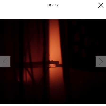
08
12