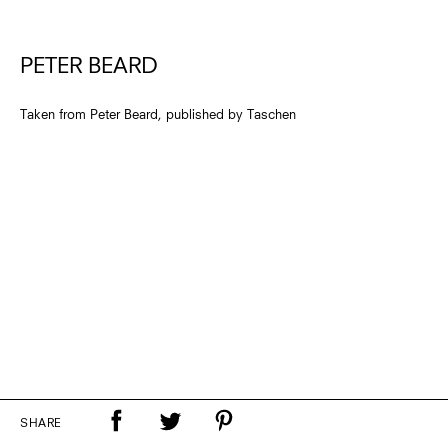
PETER BEARD
Taken from Peter Beard, published by Taschen
SHARE