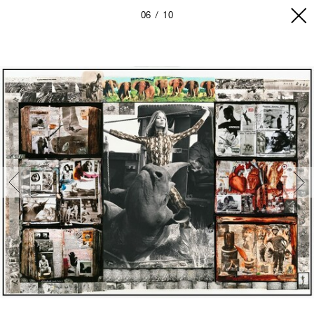
06
10