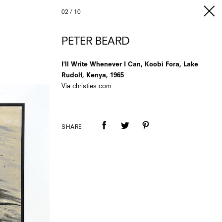
02
/
10
PETER BEARD
I'll Write Whenever I Can, Koobi Fora, Lake
Rudolf, Kenya, 1965
Via christies.com
SHARE