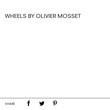
WHEELS BY OLIVIER MOSSET
SHARE