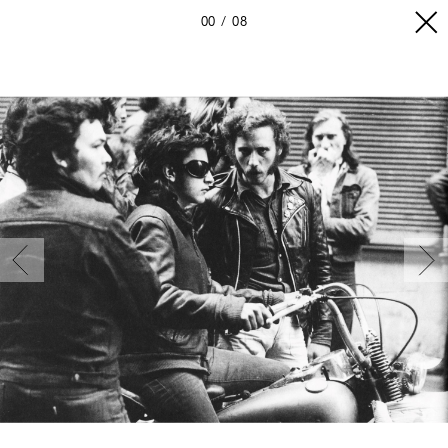
00
08