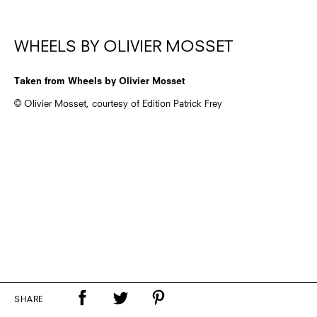
WHEELS BY OLIVIER MOSSET
Taken from Wheels by Olivier Mosset
© Olivier Mosset, courtesy of Edition Patrick Frey
SHARE