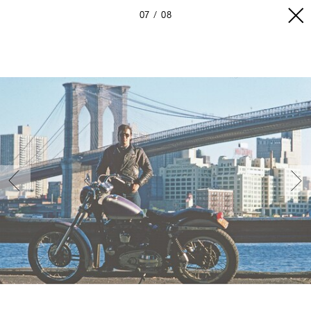
07
08