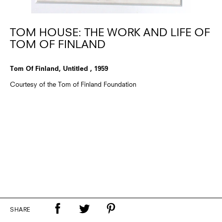
TOM HOUSE: THE WORK AND LIFE OF
TOM OF FINLAND
Tom Of Finland, Untitled , 1959
Courtesy of the Tom of Finland Foundation
SHARE