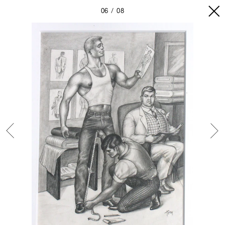
06
08