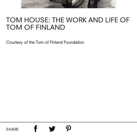
TOM HOUSE: THE WORK AND LIFE OF
TOM OF FINLAND
Courtesy of the Tom of Finland Foundation
SHARE