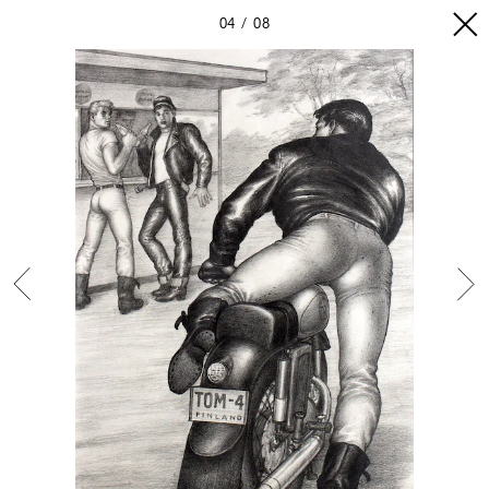
04
08