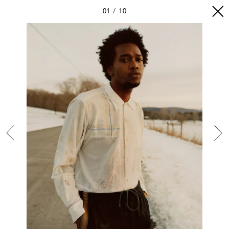
01
10