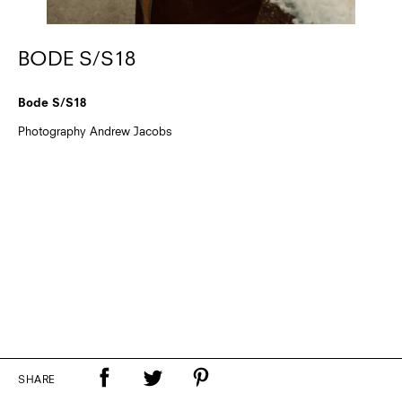
BODE S/S18
Bode S/S18
Photography Andrew Jacobs
SHARE