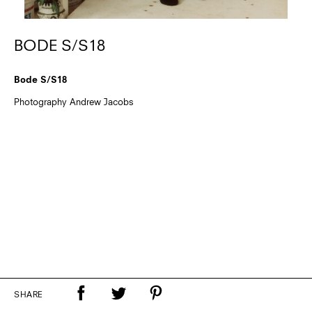
BODE S/S18
Bode S/S18
Photography Andrew Jacobs
SHARE