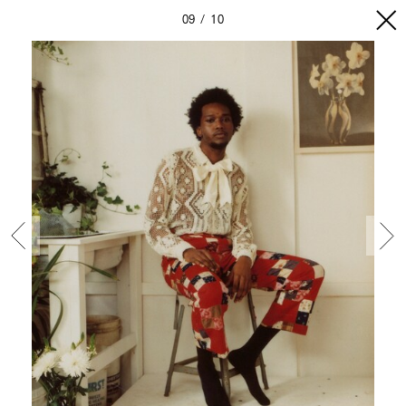
09
10