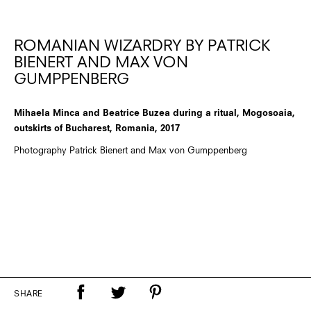
ROMANIAN WIZARDRY BY PATRICK
BIENERT AND MAX VON
GUMPPENBERG
Mihaela Minca and Beatrice Buzea during a ritual, Mogosoaia,
outskirts of Bucharest, Romania, 2017
Photography Patrick Bienert and Max von Gumppenberg
SHARE