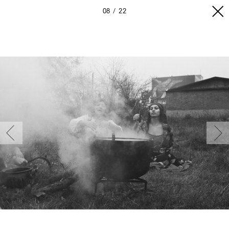
08
22