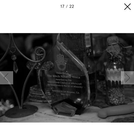
17
22