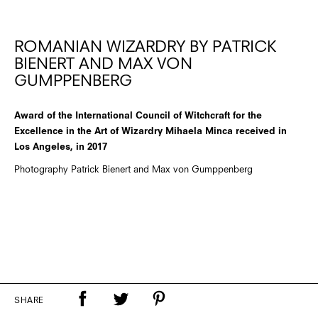
ROMANIAN WIZARDRY BY PATRICK
BIENERT AND MAX VON
GUMPPENBERG
Award of the International Council of Witchcraft for the
Excellence in the Art of Wizardry Mihaela Minca received in
Los Angeles, in 2017
Photography Patrick Bienert and Max von Gumppenberg
SHARE