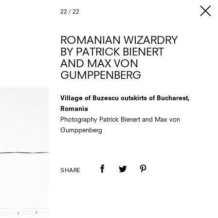
22
/
22
ROMANIAN WIZARDRY
BY PATRICK BIENERT
AND MAX VON
GUMPPENBERG
Village of Buzescu outskirts of Bucharest,
Romania
Photography Patrick Bienert and Max von
Gumppenberg
SHARE