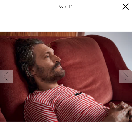
08
11