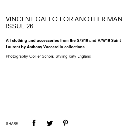
VINCENT GALLO FOR ANOTHER MAN
ISSUE 26
All clothing and accessories from the S/S18 and A/W18 Saint
Laurent by Anthony Vaccarello collections
Photography Collier Schorr, Styling Katy England
SHARE