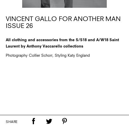
VINCENT GALLO FOR ANOTHER MAN
ISSUE 26
All clothing and accessories from the S/S18 and A/W18 Saint
Laurent by Anthony Vaccarello collections
Photography Collier Schorr, Styling Katy England
SHARE