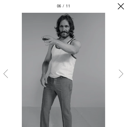
06
11