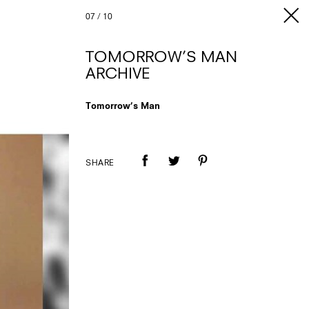
07
/
10
TOMORROW’S MAN
ARCHIVE
Tomorrow’s Man
SHARE