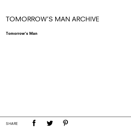
TOMORROW’S MAN ARCHIVE
Tomorrow’s Man
SHARE