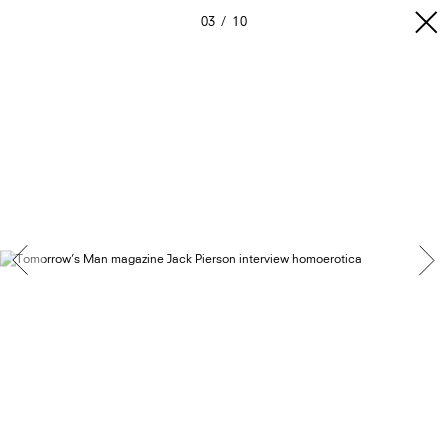
03
10