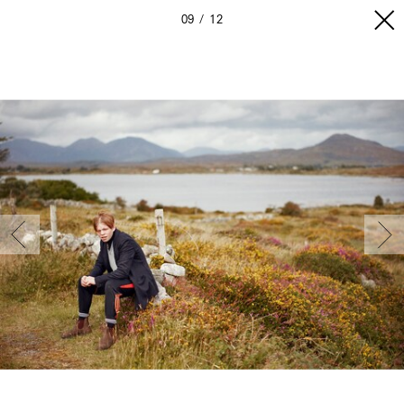
09
12