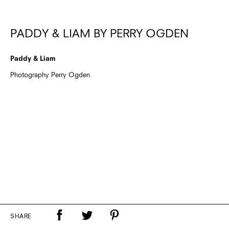
PADDY & LIAM BY PERRY OGDEN
Paddy & Liam
Photography Perry Ogden
SHARE