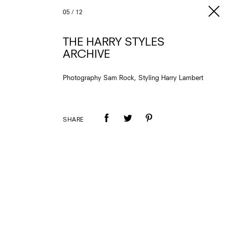
05
/
12
THE HARRY STYLES
ARCHIVE
Photography Sam Rock, Styling Harry Lambert
SHARE