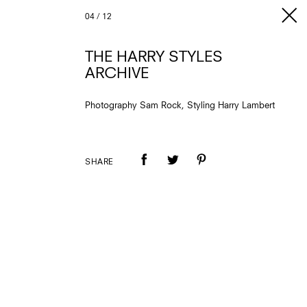
04
/
12
THE HARRY STYLES
ARCHIVE
Photography Sam Rock, Styling Harry Lambert
SHARE