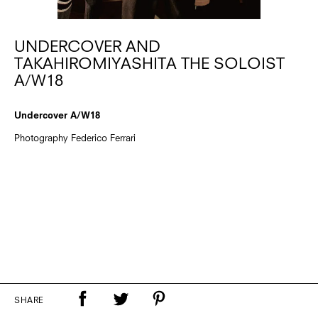
UNDERCOVER AND
TAKAHIROMIYASHITA THE SOLOIST
A/W18
Undercover A/W18
Photography Federico Ferrari
SHARE