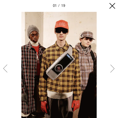
01
19