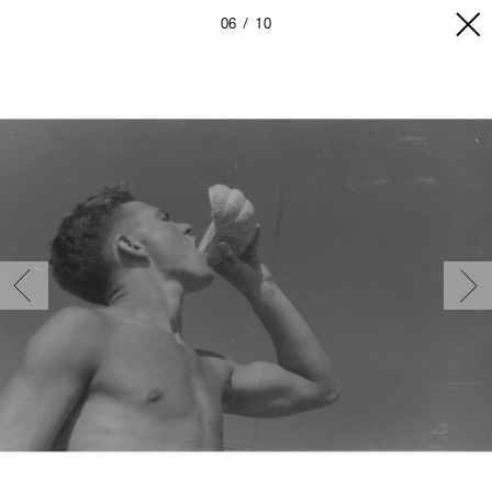
06
10