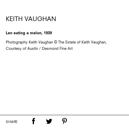
KEITH VAUGHAN
Len eating a melon, 1939
Photography Keith Vaughan © The Estate of Keith Vaughan,
Courtesy of Austin / Desmond Fine Art
SHARE