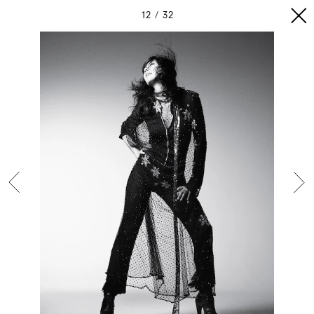
12
32