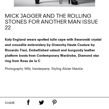
MICK JAGGER AND THE ROLLING
STONES FOR ANOTHER MAN ISSUE
22
Katy England wears spotted tulle cape with Swarovski crystal
and crocodile embroidery by Givenchy Haute Couture by
Riccardo Tisci, Embellished catsuit and burgundy leather
platform boots from Contemporary Wardrobe, Diamond star
ring from Rosa de la C
Photography Willy Vanderperre, Styling Alister Mackie
SHARE