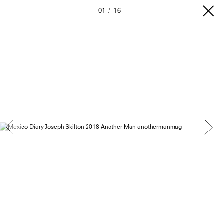
01
16