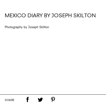
MEXICO DIARY BY JOSEPH SKILTON
Photography by Joseph Skilton
SHARE