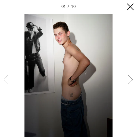
01
10