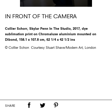
IN FRONT OF THE CAMERA
Collier Schorr, Skylar Penn In The Studio, 2017, dye
sublimation print on Chromaluxe aluminium mounted on
Dibond, 158.1 x 107.8 cm, 62 1/4 x 42 1/2 ins
© Collier Schorr. Courtesy Stuart Shave/Modern Art, London
SHARE