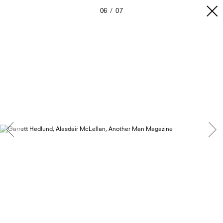
06
07