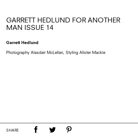
GARRETT HEDLUND FOR ANOTHER
MAN ISSUE 14
Garrett Hedlund
Photography Alasdair McLellan, Styling Alister Mackie
SHARE