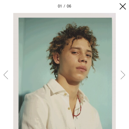
01
06