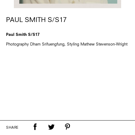
PAUL SMITH S/S17
Paul Smith S/S17
Photography Dham Srifuengfung, Styling Mathew Stevenson-Wright
SHARE