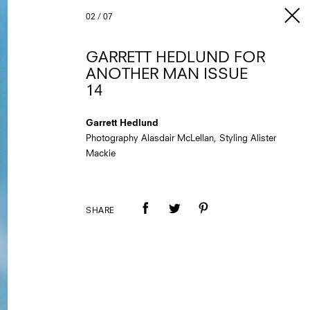
02
/
07
GARRETT HEDLUND FOR
ANOTHER MAN ISSUE
14
Garrett Hedlund
Photography Alasdair McLellan, Styling Alister
Mackie
SHARE