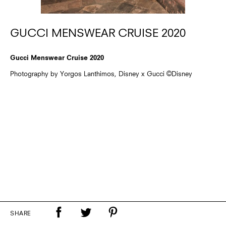
GUCCI MENSWEAR CRUISE 2020
Gucci Menswear Cruise 2020
Photography by Yorgos Lanthimos, Disney x Gucci ©Disney
SHARE