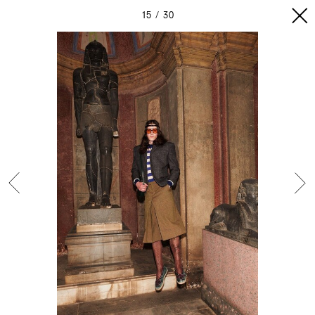
15
30