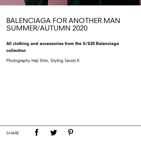
BALENCIAGA FOR ANOTHER MAN
SUMMER/AUTUMN 2020
All clothing and accessories from the S/S20 Balenciaga
collection
Photography Heji Shin, Styling Jacob K
SHARE