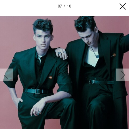
07
10