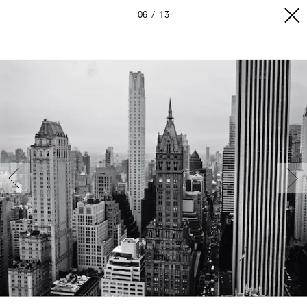
06
13