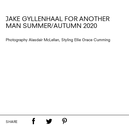
JAKE GYLLENHAAL FOR ANOTHER
MAN SUMMER/AUTUMN 2020
Photography Alasdair McLellan, Styling Ellie Grace Cumming
SHARE