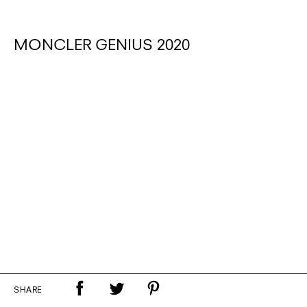
MONCLER GENIUS 2020
SHARE