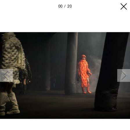
00
20