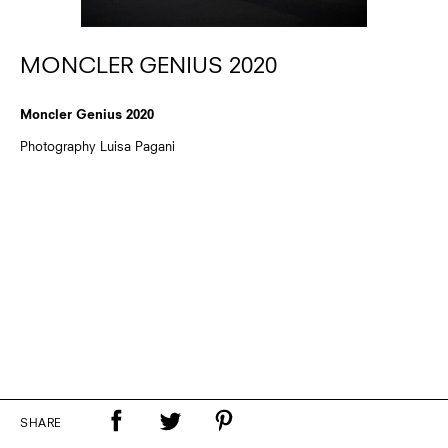
MONCLER GENIUS 2020
Moncler Genius 2020
Photography Luisa Pagani
SHARE