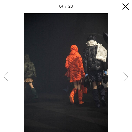
04
20