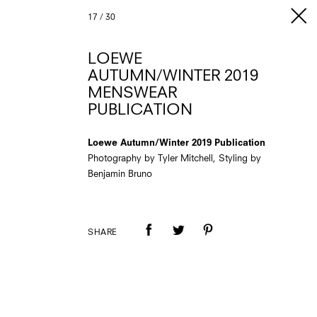
17
/
30
LOEWE
AUTUMN/WINTER 2019
MENSWEAR
PUBLICATION
Loewe Autumn/Winter 2019 Publication
Photography by Tyler Mitchell, Styling by
Benjamin Bruno
SHARE