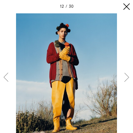
12
30