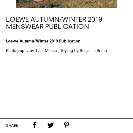
LOEWE AUTUMN/WINTER 2019
MENSWEAR PUBLICATION
Loewe Autumn/Winter 2019 Publication
Photography by Tyler Mitchell, Styling by Benjamin Bruno
SHARE