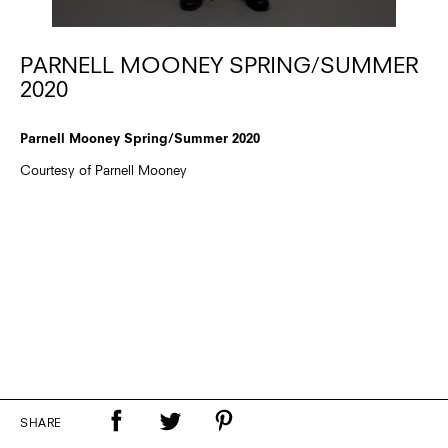
PARNELL MOONEY SPRING/SUMMER
2020
Parnell Mooney Spring/Summer 2020
Courtesy of Parnell Mooney
SHARE