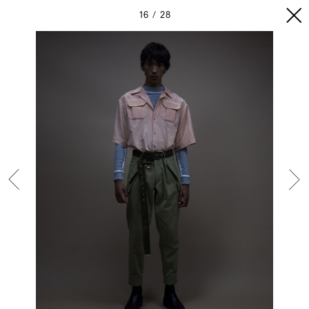
16
28