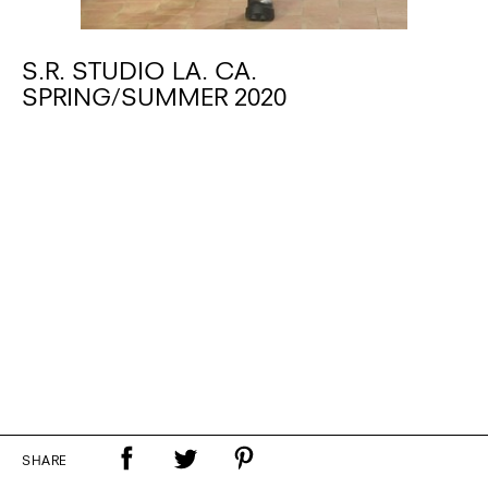
S.R. STUDIO LA. CA.
SPRING/SUMMER 2020
SHARE