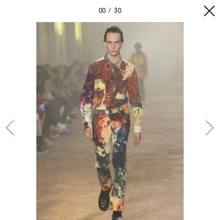
00
30