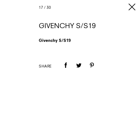
17
/
30
GIVENCHY S/S19
Givenchy S/S19
SHARE