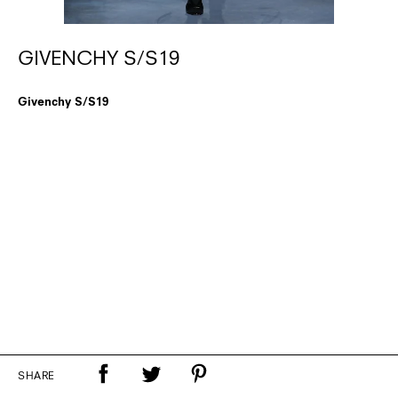
GIVENCHY S/S19
Givenchy S/S19
SHARE