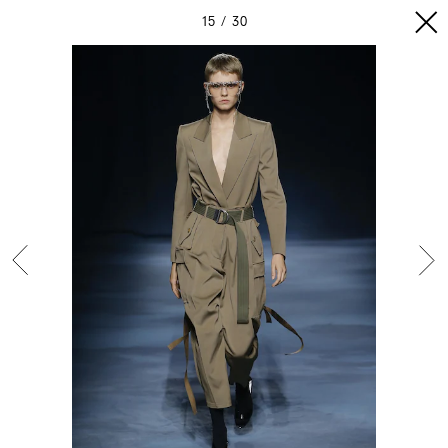
15
30