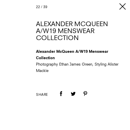
22
/
39
ALEXANDER MCQUEEN
A/W19 MENSWEAR
COLLECTION
Alexander McQueen A/W19 Menswear
Collection
Photography Ethan James Green, Styling Alister
Mackie
SHARE