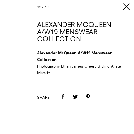
12
/
39
ALEXANDER MCQUEEN
A/W19 MENSWEAR
COLLECTION
Alexander McQueen A/W19 Menswear
Collection
Photography Ethan James Green, Styling Alister
Mackie
SHARE